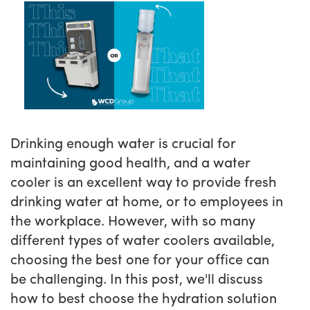
Drinking enough water is crucial for
maintaining good health, and a water
cooler is an excellent way to provide fresh
drinking water at home, or to employees in
the workplace. However, with so many
different types of water coolers available,
choosing the best one for your office can
be challenging. In this post, we'll discuss
how to best choose the hydration solution