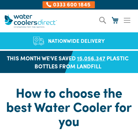
0333 600 1845
Skip
Search
My Cart
to
Content
NATIONWIDE DELIVERY
THIS MONTH WE'VE SAVED
15,056,368
PLASTIC
BOTTLES FROM LANDFILL
How to choose the
best Water Cooler for
you