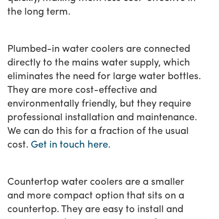
the long term.
Plumbed-in water coolers are connected
directly to the mains water supply, which
eliminates the need for large water bottles.
They are more cost-effective and
environmentally friendly, but they require
professional installation and maintenance.
We can do this for a fraction of the usual
cost.
Get in touch here.
Countertop water coolers are a smaller
and more compact option that sits on a
countertop. They are easy to install and