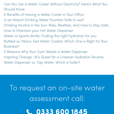
Can You Use a Water Cooler Without Electricity? Here's What You
Should Know
6 Benefits of Having a Water Cooler in Your Office
Is an Airport Drinking Water Fountain Safe to use?
Drinking Alcohol in the Sun: Risks, Realities, and How to Stay Safe
How to Maintain your Hot Water Dispenser
Water vs Sports drinks: Finding the right hydration for you
Bottled vs. Mains-Fed Water Coolers: Which One is Right for Your
Business?
5 Reasons Why Your Gym Needs a Water Dispenser
Inspiring Change: UK's Quest for a Greener Hydration Routine
Water Dispenser vs. Tap Water: Which is Safer?
To request an on-site water
assessment call:
0333 600 1845