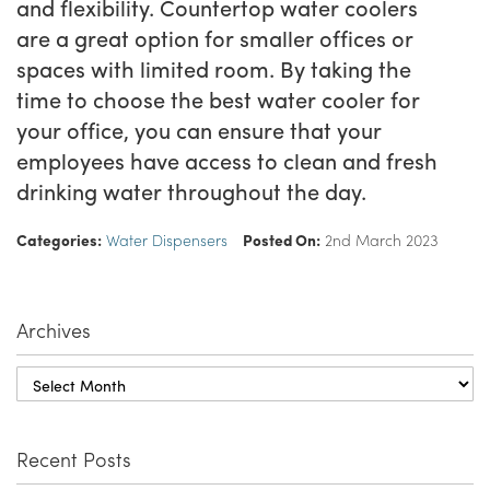
and flexibility. Countertop water coolers
are a great option for smaller offices or
spaces with limited room. By taking the
time to choose the best water cooler for
your office, you can ensure that your
employees have access to clean and fresh
drinking water throughout the day.
Categories:
Water Dispensers
Posted On:
2nd March 2023
Archives
Recent Posts