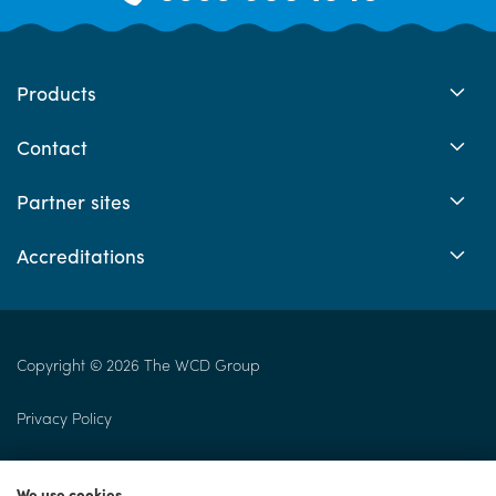
Products
Contact
Partner sites
Accreditations
Copyright © 2026 The WCD Group
Privacy Policy
Returns Policy
We use cookies