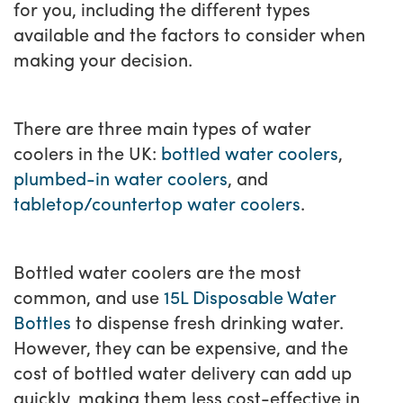
for you, including the different types
available and the factors to consider when
making your decision.
There are three main types of water
coolers in the UK:
bottled water coolers
,
plumbed-in water coolers
, and
tabletop/countertop water coolers
.
Bottled water coolers are the most
common, and use
15L Disposable Water
Bottles
to dispense fresh drinking water.
However, they can be expensive, and the
cost of bottled water delivery can add up
quickly, making them less cost-effective in