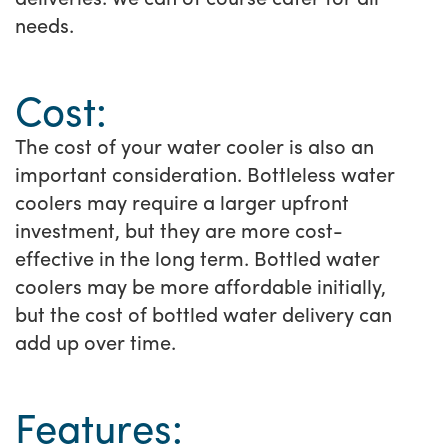
needs.
Cost:
The cost of your water cooler is also an
important consideration. Bottleless water
coolers may require a larger upfront
investment, but they are more cost-
effective in the long term. Bottled water
coolers may be more affordable initially,
but the cost of bottled water delivery can
add up over time.
Features: