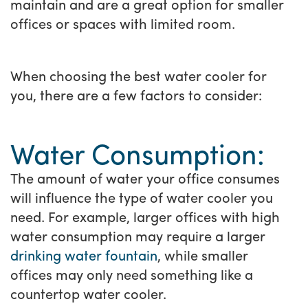
maintain and are a great option for smaller
offices or spaces with limited room.
When choosing the best water cooler for
you, there are a few factors to consider:
Water Consumption:
The amount of water your office consumes
will influence the type of water cooler you
need. For example, larger offices with high
water consumption may require a larger
drinking water fountain
, while smaller
offices may only need something like a
countertop water cooler.