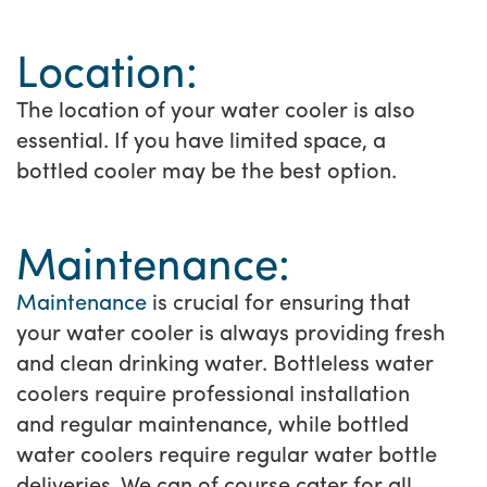
Location:
The location of your water cooler is also
essential. If you have limited space, a
bottled cooler may be the best option.
Maintenance:
Maintenance
is crucial for ensuring that
your water cooler is always providing fresh
and clean drinking water. Bottleless water
coolers require professional installation
and regular maintenance, while bottled
water coolers require regular water bottle
deliveries. We can of course cater for all