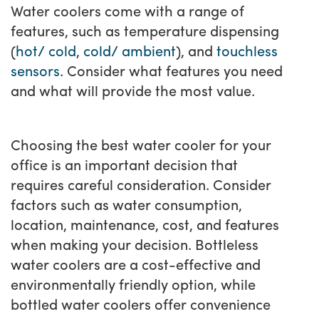
Water coolers come with a range of
features, such as temperature dispensing
(
hot/ cold
,
cold/ ambient
), and
touchless
sensors
. Consider what features you need
and what will provide the most value.
Choosing the best water cooler for your
office is an important decision that
requires careful consideration. Consider
factors such as water consumption,
location, maintenance, cost, and features
when making your decision. Bottleless
water coolers are a cost-effective and
environmentally friendly option, while
bottled water coolers offer convenience