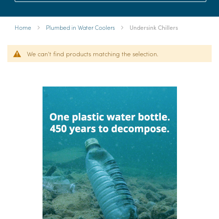
Home
Plumbed in Water Coolers
Undersink Chillers
We can't find products matching the selection.