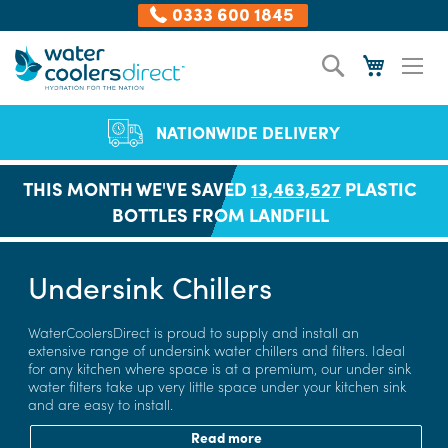
0333 600 1845
Skip
Search
My Cart
to
Content
NATIONWIDE DELIVERY
THIS MONTH WE'VE SAVED
13,463,527
PLASTIC
BOTTLES FROM LANDFILL
Undersink Chillers
WaterCoolersDirect is proud to supply and install an
extensive range of undersink water chillers and filters. Ideal
for any kitchen where space is at a premium, our under sink
water filters take up very little space under your kitchen sink
and are easy to install.
Read more