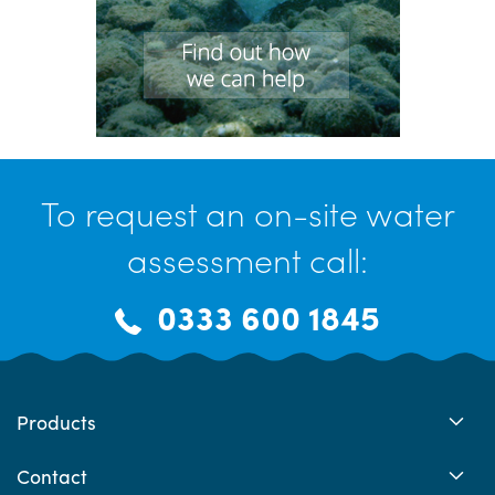
To request an on-site water
assessment call:
0333 600 1845
Products
Contact