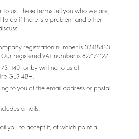
ling taps
 to us. These terms tell you who we are,
to do if there is a problem and other
discuss.
company registration number is 02418453
Our registered VAT number is 827174127.
31 1491 or by writing to us at
ire GL3 4BH.
ng to you at the email address or postal
includes emails.
l you to accept it, at which point a