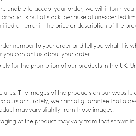
re unable to accept your order, we will inform you o
 product is out of stock, because of unexpected li
ified an error in the price or description of the p
der number to your order and tell you what it is whe
r you contact us about your order.
solely for the promotion of our products in the UK. 
ictures. The images of the products on our website a
olours accurately, we cannot guarantee that a devi
product may vary slightly from those images.
aging of the product may vary from that shown in