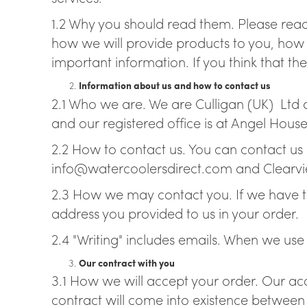
1.2 Why you should read them. Please read
Br
how we will provide products to you, how
important information. If you think that the
Information about us and how to contact us
2.1 Who we are. We are Culligan (UK) Ltd
and our registered office is at Angel Hou
2.2 How to contact us. You can contact us 
info@watercoolersdirect.com and Clearvi
2.3 How we may contact you. If we have to
address you provided to us in your order.
2.4 "Writing" includes emails. When we use t
Our contract with you
3.1 How we will accept your order. Our acc
contract will come into existence between