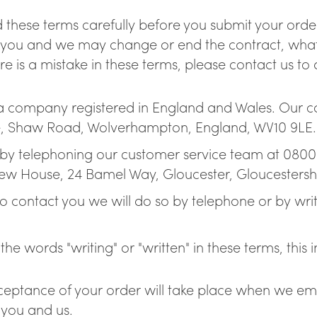
Boiling, chilled & spark
 these terms carefully before you submit your order
and your water cooler
 you and we may change or end the contract, what 
re is a mistake in these terms, please contact us to 
 a company registered in England and Wales. Our 
se, Shaw Road, Wolverhampton, England, WV10 9LE. 
by telephoning our customer service team at 0800 7
ew House, 24 Bamel Way, Gloucester, Gloucestersh
 contact you we will do so by telephone or by writi
he words "writing" or "written" in these terms, this 
eptance of your order will take place when we emai
 you and us.