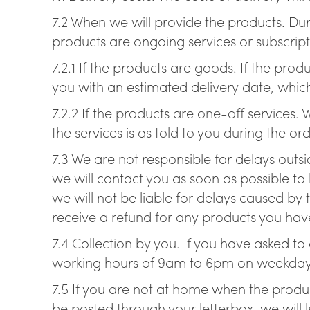
7.2 When we will provide the products. Dur
products are ongoing services or subscript
7.2.1 If the products are goods. If the pr
you with an estimated delivery date, which
7.2.2 If the products are one-off services.
the services is as told to you during the or
7.3 We are not responsible for delays outsi
we will contact you as soon as possible to 
we will not be liable for delays caused by 
receive a refund for any products you have
7.4 Collection by you. If you have asked t
working hours of 9am to 6pm on weekdays 
7.5 If you are not at home when the product
be posted through your letterbox, we will 