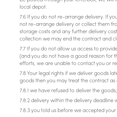
local depot.
7.6 If you do not re-arrange delivery. If yo
not re-arrange delivery or collect them fr
storage costs and any further delivery cost
collection we may end the contract and cla
7.7 If you do not allow us access to provid
(and you do not have a good reason for thi
efforts, we are unable to contact you or r
7.8 Your legal rights if we deliver goods la
goods then you may treat the contract as a
7.8.1 we have refused to deliver the goods
7.8.2 delivery within the delivery deadline 
7.8.3 you told us before we accepted your o