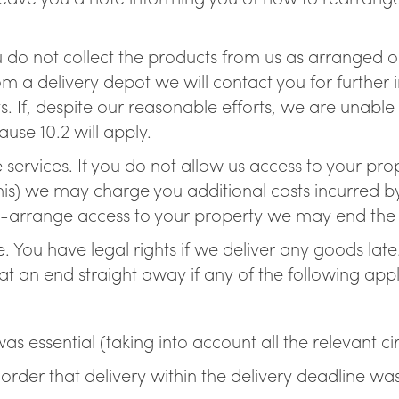
u do not collect the products from us as arranged or 
om a delivery depot we will contact you for further
s. If, despite our reasonable efforts, we are unable
use 10.2 will apply.
e services. If you do not allow us access to your pr
s) we may charge you additional costs incurred by u
e-arrange access to your property we may end the c
te. You have legal rights if we deliver any goods late
t an end straight away if any of the following appl
;
was essential (taking into account all the relevant c
rder that delivery within the delivery deadline was