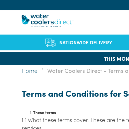
Sear
NATIONWIDE DELIVERY
THIS MON
Of
Co
Bo
Qual
Full
F
Home
Water Coolers Direct - Terms a
Cut Single-Use Pla
FAQs
Vid
staf
B
Company Profile
Environmen
Se
Le
Wa
We h
Terms and Conditions for 
Chil
ran
D
hea
W
W
These terms
1.1 What these terms cover. These are the
services.