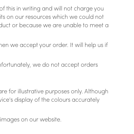
f this in writing and will not charge you
mits on our resources which we could not
roduct or because we are unable to meet a
n we accept your order. It will help us if
Unfortunately, we do not accept orders
re for illustrative purposes only. Although
ce's display of the colours accurately
 images on our website.