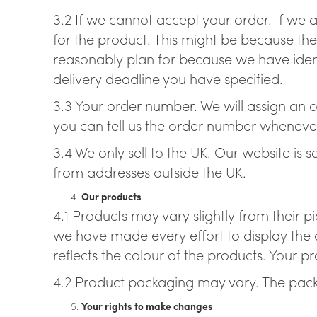
3.2 If we cannot accept your order. If we a
for the product. This might be because the
reasonably plan for because we have ident
delivery deadline you have specified.
3.3 Your order number. We will assign an or
you can tell us the order number wheneve
3.4 We only sell to the UK. Our website is 
from addresses outside the UK.
Our products
4.1 Products may vary slightly from their p
we have made every effort to display the c
reflects the colour of the products. Your 
4.2 Product packaging may vary. The pack
Your rights to make changes