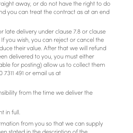
traight away, or do not have the right to do
nd you can treat the contract as at an end
or late delivery under clause 7.8 or clause
If you wish, you can reject or cancel the
duce their value. After that we will refund
en delivered to you, you must either
ble for posting) allow us to collect them
 7311 491 or email us at
ibility from the time we deliver the
in full.
ormation from you so that we can supply
en stated in the description of the