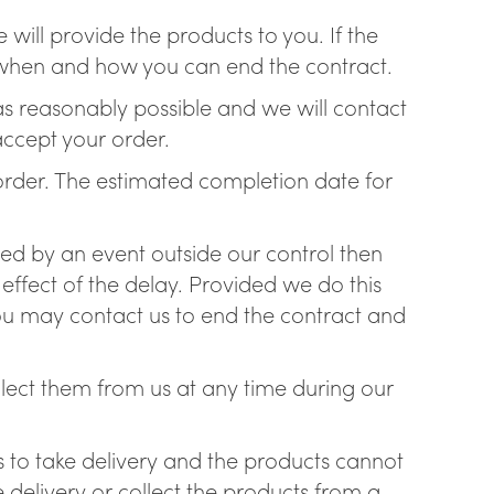
will provide the products to you. If the
ss when and how you can end the contract.
 as reasonably possible and we will contact
accept your order.
e order. The estimated completion date for
ayed by an event outside our control then
 effect of the delay. Provided we do this
y you may contact us to end the contract and
llect them from us at any time during our
ss to take delivery and the products cannot
 delivery or collect the products from a