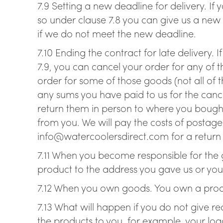
7.9 Setting a new deadline for delivery. If
so under clause 7.8 you can give us a new
if we do not meet the new deadline.
7.10 Ending the contract for late delivery. 
7.9, you can cancel your order for any of 
order for some of those goods (not all of t
any sums you have paid to us for the cance
return them in person to where you bought 
from you. We will pay the costs of postage 
info@watercoolersdirect.com for a return l
7.11 When you become responsible for the g
product to the address you gave us or you c
7.12 When you own goods. You own a produ
7.13 What will happen if you do not give 
the products to you, for example, your logo