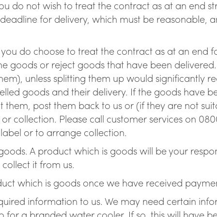
 you do not wish to treat the contract as at an end s
 deadline for delivery, which must be reasonable, a
If you do choose to treat the contract as at an end f
the goods or reject goods that have been delivered. 
hem), unless splitting them up would significantly re
lled goods and their delivery. If the goods have be
them, post them back to us or (if they are not suita
or collection. Please call customer services on 0800
abel or to arrange collection.
oods. A product which is goods will be your respons
ollect it from us.
ct which is goods once we have received payment 
required information to us. We may need certain inf
 for a branded water cooler. If so, this will have be