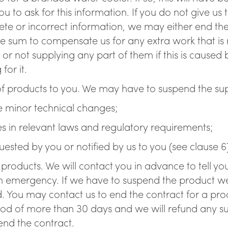
u to ask for this information. If you do not give us
plete or incorrect information, we may either end the
 sum to compensate us for any extra work that is re
 or not supplying any part of them if this is caused
for it.
f products to you. We may have to suspend the sup
ke minor technical changes;
es in relevant laws and regulatory requirements;
ested by you or notified by us to you (see clause 6
f products. We will contact you in advance to tell y
n emergency. If we have to suspend the product we w
 You may contact us to end the contract for a produ
eriod of more than 30 days and we will refund any 
end the contract.