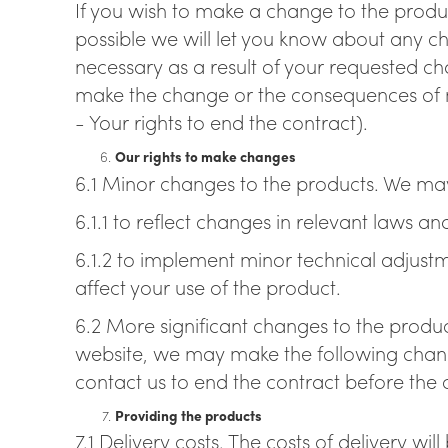
If you wish to make a change to the product
possible we will let you know about any ch
necessary as a result of your requested c
make the change or the consequences of m
- Your rights to end the contract).
Our rights to make changes
6.1 Minor changes to the products. We ma
6.1.1 to reflect changes in relevant laws 
6.1.2 to implement minor technical adjust
affect your use of the product.
6.2 More significant changes to the produc
website, we may make the following change
contact us to end the contract before the 
Providing the products
7.1 Delivery costs. The costs of delivery wi