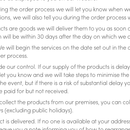
ing the order process we will let you know when we 
ions, we will also tell you during the order proce
oducts are goods we will deliver them to you as soon
 will be within 30 days after the day on which we 
 We will begin the services on the date set out in th
der process.
de our control. If our supply of the products is del
let you know and we will take steps to minimise the
the event, but if there is a risk of substantial dela
 paid for but not received.
o collect the products from our premises, you can co
(excluding public holidays).
 is delivered. If no one is available at your addre
leave you a note informing you of how to rearrange