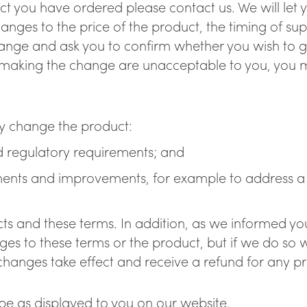
 you have ordered please contact us. We will let you
anges to the price of the product, the timing of su
hange and ask you to confirm whether you wish to 
aking the change are unacceptable to you, you ma
y change the product:
and regulatory requirements; and
ments and improvements, for example to address a s
ts and these terms. In addition, as we informed you
s to these terms or the product, but if we do so w
changes take effect and receive a refund for any pr
ll be as displayed to you on our website.