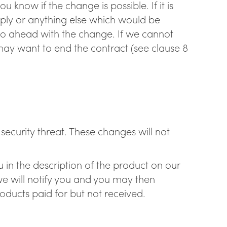
 know if the change is possible. If it is
pply or anything else which would be
go ahead with the change. If we cannot
y want to end the contract (see clause 8
ecurity threat. These changes will not
 in the description of the product on our
e will notify you and you may then
oducts paid for but not received.