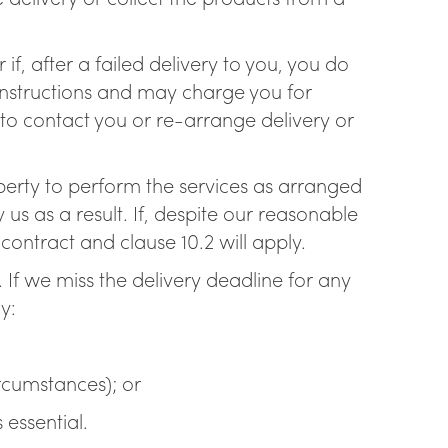
if, after a failed delivery to you, you do
 instructions and may charge you for
 to contact you or re-arrange delivery or
operty to perform the services as arranged
s as a result. If, despite our reasonable
ontract and clause 10.2 will apply.
. If we miss the delivery deadline for any
y:
ircumstances); or
 essential.