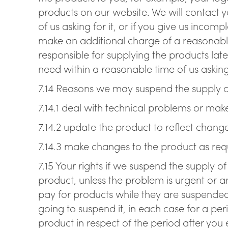
products on our website. We will contact yo
of us asking for it, or if you give us incom
make an additional charge of a reasonable
responsible for supplying the products late
need within a reasonable time of us asking 
7.14 Reasons we may suspend the supply o
7.14.1 deal with technical problems or ma
7.14.2 update the product to reflect chang
7.14.3 make changes to the product as requ
7.15 Your rights if we suspend the supply o
product, unless the problem is urgent or a
pay for products while they are suspended.
going to suspend it, in each case for a p
product in respect of the period after you 