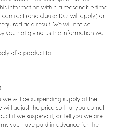
 this information within a reasonable time
 contract (and clause 10.2 will apply) or
quired as a result. We will not be
 by you not giving us the information we
ply of a product to:
).
ou we will be suspending supply of the
ill adjust the price so that you do not
ct if we suspend it, or tell you we are
sums you have paid in advance for the