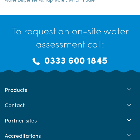
To request an on-site water
assessment call:
0333 600 1845
Products
Contact
Partner sites
Accreditations