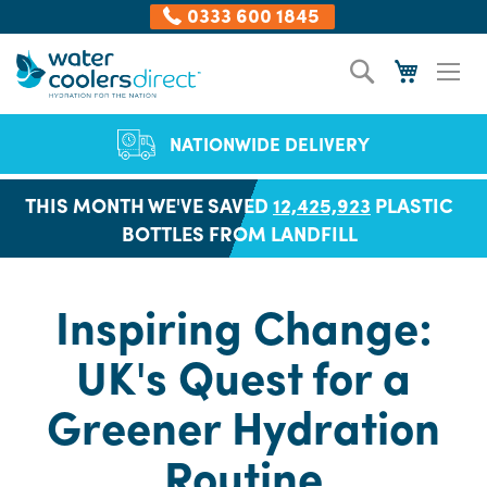
0333 600 1845
Skip
Search
My Cart
to
Content
NATIONWIDE DELIVERY
THIS MONTH WE'VE SAVED
12,425,923
PLASTIC
BOTTLES FROM LANDFILL
Inspiring Change:
UK's Quest for a
Greener Hydration
Routine