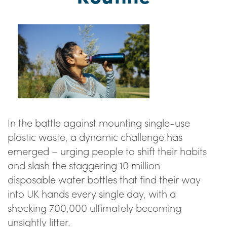
In the battle against mounting single-use
plastic waste, a dynamic challenge has
emerged – urging people to shift their habits
and slash the staggering 10 million
disposable water bottles that find their way
into UK hands every single day, with a
shocking 700,000 ultimately becoming
unsightly litter.