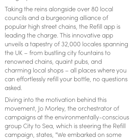
Taking the reins alongside over 80 local
councils and a burgeoning alliance of
popular high street chains, the Refill app is
leading the charge. This innovative app
unveils a tapestry of 32,000 locales spanning
the UK – from bustling city fountains to
renowned chains, quaint pubs, and
charming local shops – all places where you
can effortlessly refill your bottle, no questions
asked.
Diving into the motivation behind this
movement, Jo Morley, the orchestrator of
campaigns at the environmentally-conscious
group City to Sea, which is steering the Refill
campaign, states, "We embarked on some