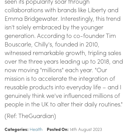
seen its popularity soar through
collaborations with brands like Liberty and
Emma Bridgewater. Interestingly, this trend
isn't solely embraced by the younger
generation. According to co-founder Tim
Bouscarle, Chilly's, founded in 2010,
witnessed remarkable growth, tripling sales
over the three years leading up to 2018, and
now moving "millions" each year. "Our
mission is to accelerate the integration of
reusable products into everyday life – and I
genuinely think we've influenced millions of
people in the UK to alter their daily routines."
(Ref: TheGuardian)
Categories:
Health
Posted On:
14th August 2023