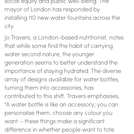
social equity and public well-being. The
mayor of London has responded by
installing 110 new water fountains across the
city.
Jo Travers, a London-based nutritionist, notes
that while some find the habit of carrying
water second nature, the younger
generation seems to better understand the
importance of staying hydrated. The diverse
array of designs available for water bottles,
turning them into accessories, has
contributed to this shift. Travers emphasises,
"A water bottle is like an accessory; you can
personalise them, choose any colour you
want – these things make a significant
difference in whether people want to tote