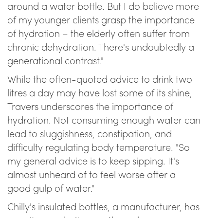
around a water bottle. But I do believe more
of my younger clients grasp the importance
of hydration – the elderly often suffer from
chronic dehydration. There's undoubtedly a
generational contrast."
While the often-quoted advice to drink two
litres a day may have lost some of its shine,
Travers underscores the importance of
hydration. Not consuming enough water can
lead to sluggishness, constipation, and
difficulty regulating body temperature. "So
my general advice is to keep sipping. It's
almost unheard of to feel worse after a
good gulp of water."
Chilly's insulated bottles, a manufacturer, has