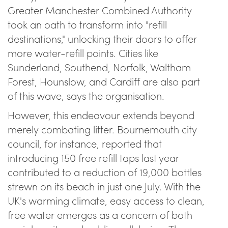
Greater Manchester Combined Authority
took an oath to transform into "refill
destinations," unlocking their doors to offer
more water-refill points. Cities like
Sunderland, Southend, Norfolk, Waltham
Forest, Hounslow, and Cardiff are also part
of this wave, says the organisation.
However, this endeavour extends beyond
merely combating litter. Bournemouth city
council, for instance, reported that
introducing 150 free refill taps last year
contributed to a reduction of 19,000 bottles
strewn on its beach in just one July. With the
UK's warming climate, easy access to clean,
free water emerges as a concern of both