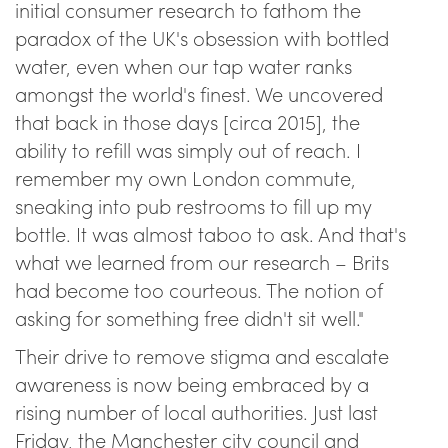
initial consumer research to fathom the
paradox of the UK's obsession with bottled
water, even when our tap water ranks
amongst the world's finest. We uncovered
that back in those days [circa 2015], the
ability to refill was simply out of reach. I
remember my own London commute,
sneaking into pub restrooms to fill up my
bottle. It was almost taboo to ask. And that's
what we learned from our research – Brits
had become too courteous. The notion of
asking for something free didn't sit well."
Their drive to remove stigma and escalate
awareness is now being embraced by a
rising number of local authorities. Just last
Friday, the Manchester city council and