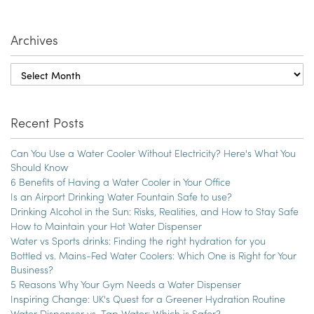
Archives
Recent Posts
Can You Use a Water Cooler Without Electricity? Here's What You
Should Know
6 Benefits of Having a Water Cooler in Your Office
Is an Airport Drinking Water Fountain Safe to use?
Drinking Alcohol in the Sun: Risks, Realities, and How to Stay Safe
How to Maintain your Hot Water Dispenser
Water vs Sports drinks: Finding the right hydration for you
Bottled vs. Mains-Fed Water Coolers: Which One is Right for Your
Business?
5 Reasons Why Your Gym Needs a Water Dispenser
Inspiring Change: UK's Quest for a Greener Hydration Routine
Water Dispenser vs. Tap Water: Which is Safer?