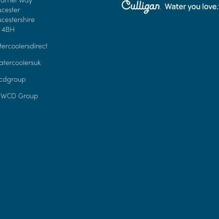
ucester
cestershire
 4BH
ercoolersdirect
tercoolersuk
dgroup
 WCD Group