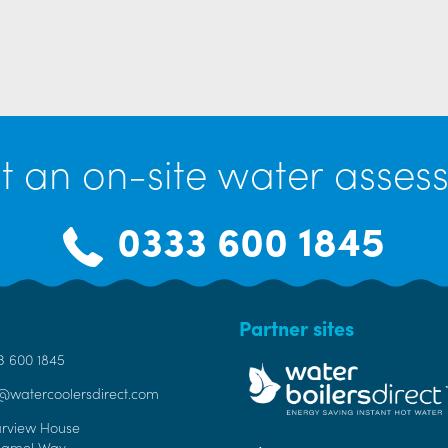
t an on-site water assess
0333 600 1845
Partner sites
3 600 1845
o@watercoolersdirect.com
arview House
Bamel Way