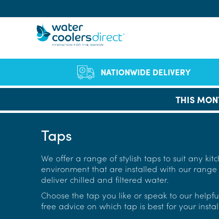
Sear
NATIONWIDE DELIVERY
THIS MON
Of
Co
Bo
Qual
Full
F
Cut Single-Use Pla
FAQs
Vid
staf
B
Taps
Company Profile
Environmen
Se
Le
Wa
We h
We offer a range of stylish taps to suit any ki
Chil
ran
D
environment that are installed with our range o
hea
W
deliver chilled and filtered water.
W
Choose the tap you like or speak to our helpfu
free advice on which tap is best for your instal