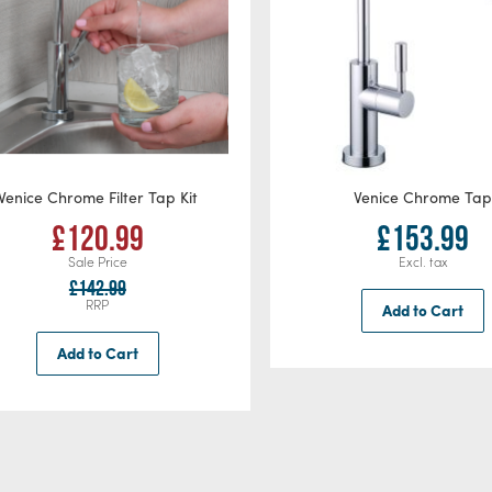
Venice Chrome Filter Tap Kit
Venice Chrome Ta
£120.99
£153.99
Sale Price
£142.99
RRP
Add to Cart
Add to Cart