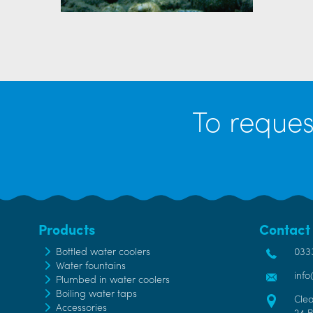
To reques
Products
Contact
Bottled water coolers
033
Water fountains
inf
Plumbed in water coolers
Boiling water taps
Cle
Accessories
24 