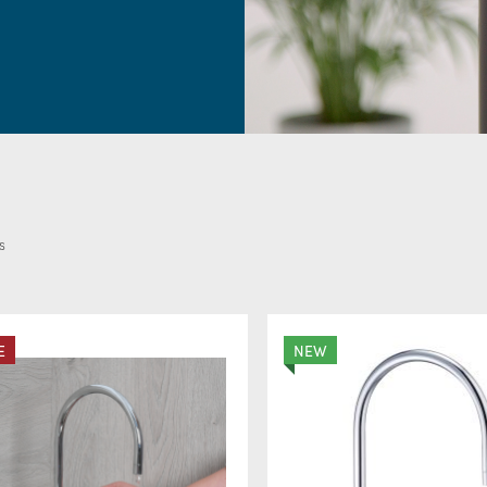
Boiling, chilled & spark
and your water cooler
s
E
NEW