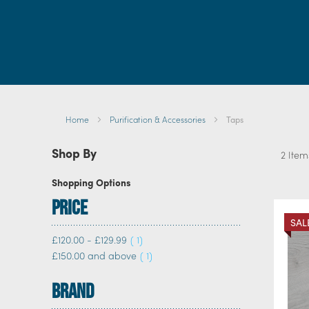
Br
Home
Purification & Accessories
Taps
Shop By
2
Item
Shopping Options
Price
SAL
item
£120.00
-
£129.99
1
item
£150.00
and above
1
Brand