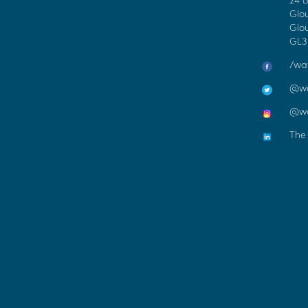
Glo
Glou
GL3
/wat
@wa
@wc
The