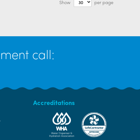
Show
per page
ment call:
Accreditations