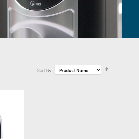
ling taps
Set
Sort By
Descending
Direction