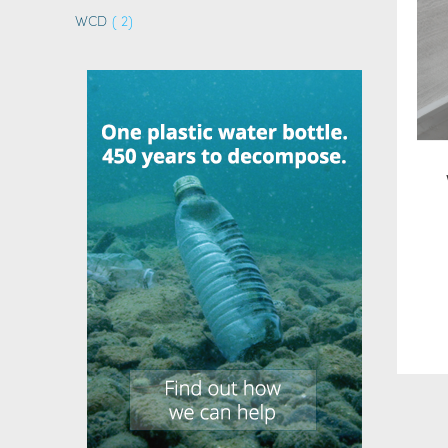
items
WCD
2