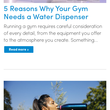
5 Reasons Why Your Gym
Needs a Water Dispenser
Running a gym requires careful consideration
of every detail, from the equipment you offer
to the atmosphere you create. Something...
Read more »