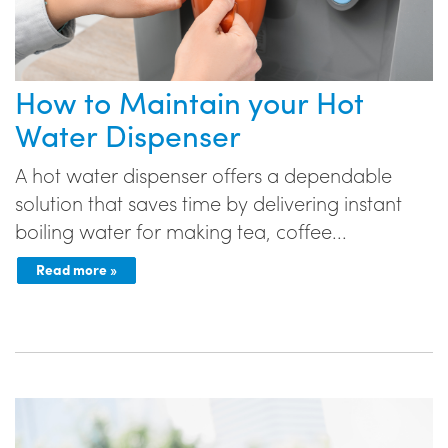
How to Maintain your Hot
Water Dispenser
A hot water dispenser offers a dependable
solution that saves time by delivering instant
boiling water for making tea, coffee...
Read more »