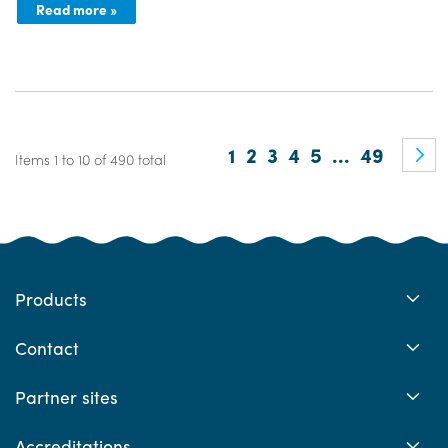
Read more »
Page
You're currently readin
Page
Page
Page
Page
Page
1
2
3
4
5
...
49
Items 1 to 10 of 490 total
Products
Contact
Partner sites
Accreditations