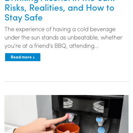
Risks, Realities, and How to
Stay Safe
The experience of having a cold beverage
under the sun stands as unbeatable, whether
you're at a friend's BBQ, attending...
Read more »