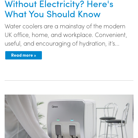
Without Electricity? Here's
What You Should Know
Water coolers are a mainstay of the modern
UK office, home, and workplace. Convenient,
useful, and encouraging of hydration, it’s...
Read more »