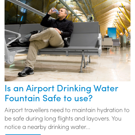
Is an Airport Drinking Water
Fountain Safe to use?
Airport travellers need to maintain hydration to
be safe during long flights and layovers. You
notice a nearby drinking water...