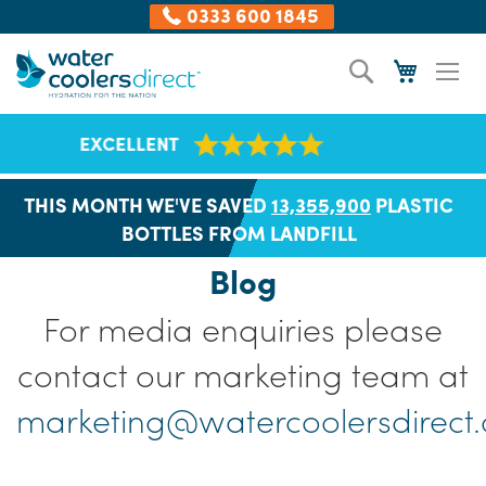
0333 600 1845
Skip
Search
My Cart
to
Content
NATIONWIDE DELIVERY
THIS MONTH WE'VE SAVED
13,355,921
PLASTIC
BOTTLES FROM LANDFILL
Blog
For media enquiries please
contact our marketing team at
marketing@watercoolersdirect