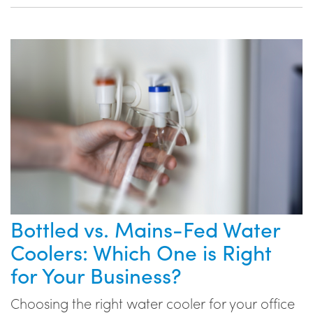
Bottled vs. Mains-Fed Water
Coolers: Which One is Right
for Your Business?
Choosing the right water cooler for your office