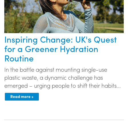
Inspiring Change: UK's Quest
for a Greener Hydration
Routine
In the battle against mounting single-use
plastic waste, a dynamic challenge has
emerged – urging people to shift their habits...
Read more »