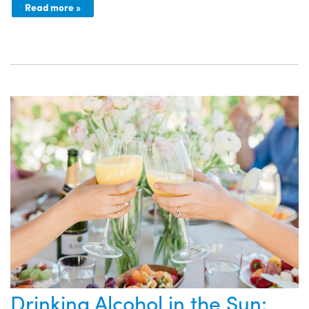
Read more »
Drinking Alcohol in the Sun: