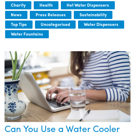
Charity
Health
Hot Water Dispensers
News
Press Releases
Sustainability
Top Tips
Uncategorised
Water Dispensers
Water Fountains
Can You Use a Water Cooler