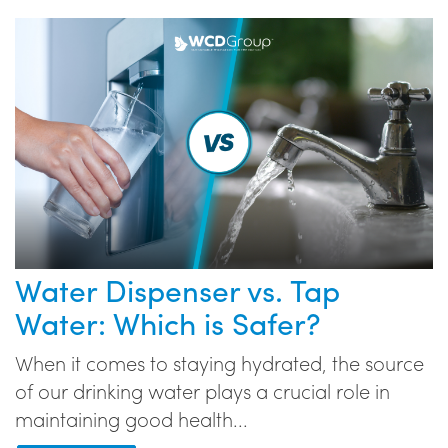
Water Dispenser vs. Tap
Water: Which is Safer?
When it comes to staying hydrated, the source
of our drinking water plays a crucial role in
maintaining good health...