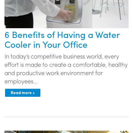
6 Benefits of Having a Water
Cooler in Your Office
In today’s competitive business world, every
effort is made to create a comfortable, healthy
and productive work environment for
employees...
Read more »