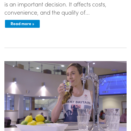
is an important decision. It affects costs,
convenience, and the quality of...
Read more »