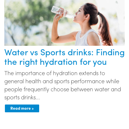
Water vs Sports drinks: Finding
the right hydration for you
The importance of hydration extends to
general health and sports performance while
people frequently choose between water and
sports drinks...
Read more »