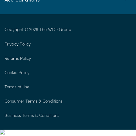
Copyright © 2026 The WCD Group
Privacy Policy
Returns Policy
Cookie Policy
Terms of Use
Consumer Terms & Conditions
Business Terms & Conditions