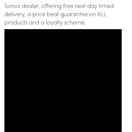
Sonos dealer, offering free next day timed
delivery, a price beat guarantee on ALL
products and a loyalty scheme.