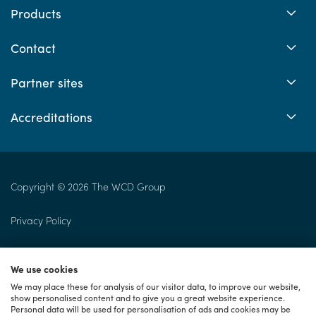
Products
Contact
Partner sites
Accreditations
Copyright © 2026 The WCD Group
Privacy Policy
Returns Policy
We use cookies
Cookie Policy
We may place these for analysis of our visitor data, to improve our website,
show personalised content and to give you a great website experience.
Personal data will be used for personalisation of ads and cookies may be