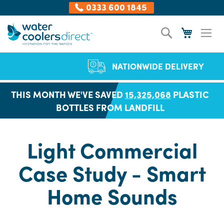
0333 600 1845
Skip
Search
My Cart
to
Content
NATIONWIDE DELIVERY
THIS MONTH WE'VE SAVED
15,325,068
PLASTIC
BOTTLES FROM LANDFILL
Light Commercial
Case Study - Smart
Home Sounds