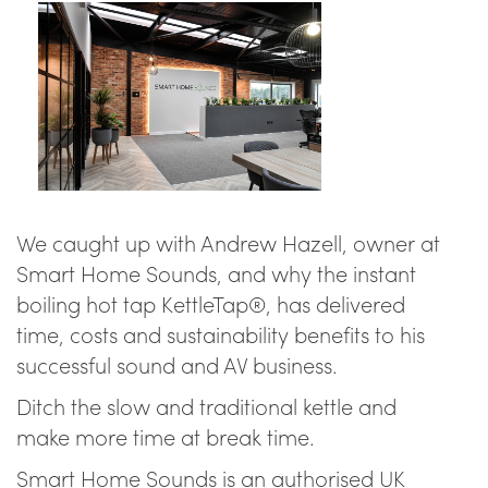
We caught up with Andrew Hazell, owner at
Smart Home Sounds, and why the instant
boiling hot tap KettleTap®, has delivered
time, costs and sustainability benefits to his
successful sound and AV business.
Ditch the slow and traditional kettle and
make more time at break time.
Smart Home Sounds is an authorised UK