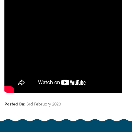
Posted On:
3rd February 2020