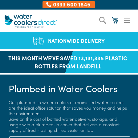
0333 600 1845
Skip
Search
My Cart
to
Content
NATIONWIDE DELIVERY
THIS MONTH WE'VE SAVED
13,131,335
PLASTIC
BOTTLES FROM LANDFILL
Plumbed in Water Coolers
Our plumbed-in water coolers or mains-fed water coolers
are the ideal office solution that saves you money and helps
the environment.
Save on the cost of bottled water delivery, storage, and
usage with a plumbed-in cooler that delivers a constant
supply of fresh-tasting chilled water on tap.