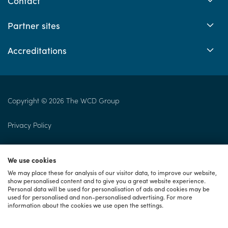
Contact
Partner sites
Accreditations
Copyright © 2026 The WCD Group
Privacy Policy
Returns Policy
We use cookies
Cookie Policy
We may place these for analysis of our visitor data, to improve our website,
show personalised content and to give you a great website experience.
Personal data will be used for personalisation of ads and cookies may be
Terms of Use
used for personalised and non-personalised advertising. For more
information about the cookies we use open the settings.
Consumer Terms & Conditions