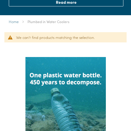
Read more
Home
Plumbed in Water Coolers
We can't find products matching the selection.