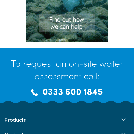
To request an on-site water
assessment call:
0333 600 1845
Products